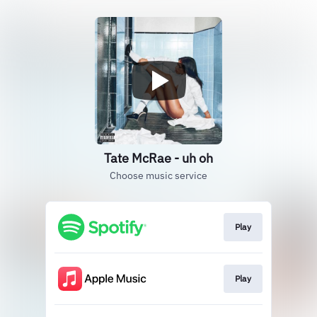
Tate McRae - uh oh
Choose music service
Play
Play