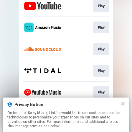
Play
Play
Play
Play
Play
Privacy Notice
On behalf of
Sony Music
, Linkfire would like to use cookies and similar
Play
technologies to personalize your experiences on our sites and to
advertise on other sites. For more information and additional choices
click manage permissions below.
This page may contain affiliate links.