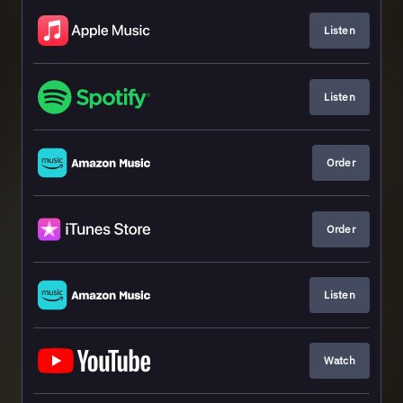
Listen
Listen
Order
Order
Listen
Watch