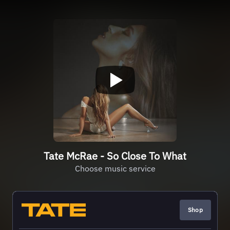
Tate McRae - So Close To What
Choose music service
Shop