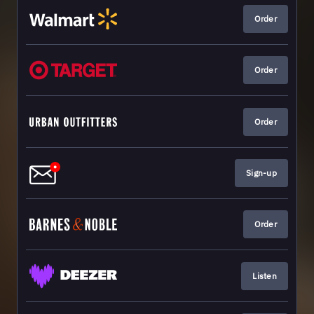
Order
Order
Order
Sign-up
Order
Listen