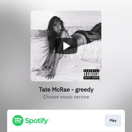
Tate McRae - greedy
Choose music service
Play