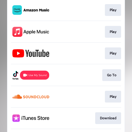
Play
Play
Play
Go To
Play
Download