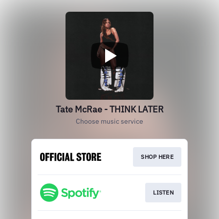
Tate McRae - THINK LATER
Choose music service
SHOP HERE
LISTEN