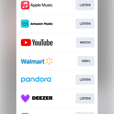
LISTEN
LISTEN
WATCH
VINYL
LISTEN
LISTEN